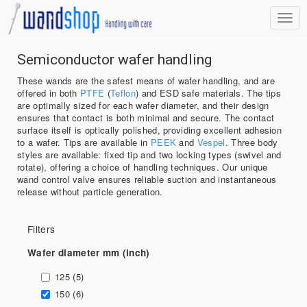
Semiconductor wafer handling
These wands are the safest means of wafer handling, and are
offered in both
PTFE
(
Teflon
) and ESD safe materials. The tips
are optimally sized for each wafer diameter, and their design
ensures that contact is both minimal and secure. The contact
surface itself is optically polished, providing excellent adhesion
to a wafer. Tips are available in
PEEK
and
Vespel
. Three body
styles are available: fixed tip and two locking types (swivel and
rotate), offering a choice of handling techniques. Our unique
wand control valve ensures reliable suction and instantaneous
release without particle generation.
Filters
Wafer diameter mm (inch)
125 (5)
150 (6)