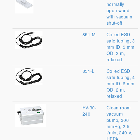
normally
open wand,
with vacuum
shut-off
851-M
Coiled ESD
safe tubing, 3
mm ID, 5 mm
OD, 2 m,
relaxed
851-L
Coiled ESD
safe tubing, 4
mm ID, 6 mm
OD, 2 m,
relaxed
FV-30-
Clean room
240
vacuum
pump, 300
mmHg, 2.5
l/min, 240 V,
HEPA