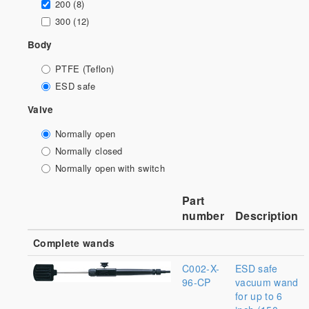
200 (8)
300 (12)
Body
PTFE (Teflon)
ESD safe
Valve
Normally open
Normally closed
Normally open with switch
Part
number
Description
Complete wands
C002-X-
ESD safe
96-CP
vacuum wand
for up to 6