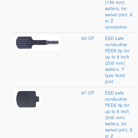
(150 mm)
wafers, for
swivel joint, X
or Z
connection
92-CP
ESD safe
conductive
PEEK tip for
up to 8 inch
(200 mm)
wafers, Y
type fixed
joint
97-CP
ESD safe
conductive
PEEK tip for
up to 8 inch
(200 mm)
wafers, for
swivel joint, X
or Z