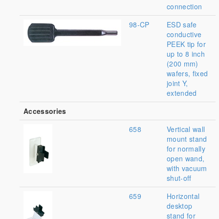
connection
98-CP
ESD safe
conductive
PEEK tip for
up to 8 inch
(200 mm)
wafers, fixed
joint Y,
extended
Accessories
658
Vertical wall
mount stand
for normally
open wand,
with vacuum
shut-off
659
Horizontal
desktop
stand for