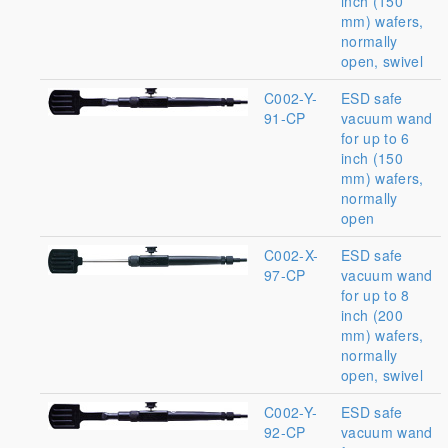
inch (150
mm) wafers,
normally
open, swivel
C002-Y-
ESD safe
91-CP
vacuum wand
for up to 6
inch (150
mm) wafers,
normally
open
C002-X-
ESD safe
97-CP
vacuum wand
for up to 8
inch (200
mm) wafers,
normally
open, swivel
C002-Y-
ESD safe
92-CP
vacuum wand