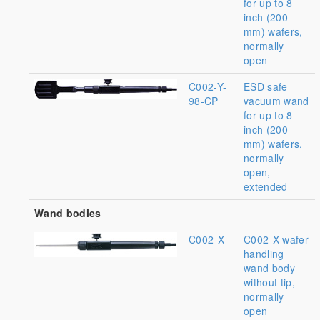
for up to 8
inch (200
mm) wafers,
normally
open
C002-Y-
ESD safe
98-CP
vacuum wand
for up to 8
inch (200
mm) wafers,
normally
open,
extended
Wand bodies
C002-X
C002-X wafer
handling
wand body
without tip,
normally
open