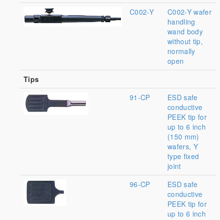
C002-Y
C002-Y wafer
handling
wand body
without tip,
normally
open
Tips
91-CP
ESD safe
conductive
PEEK tip for
up to 6 inch
(150 mm)
wafers, Y
type fixed
joint
96-CP
ESD safe
conductive
PEEK tip for
up to 6 inch