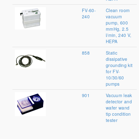
FV-60-
Clean room
240
vacuum
pump, 600
mmHg, 2.5
l/min, 240 V,
HEPA
858
Static
dissipative
grounding kit
for FV-
10/30/60
pumps
901
Vacuum leak
detector and
wafer wand
tip condition
tester